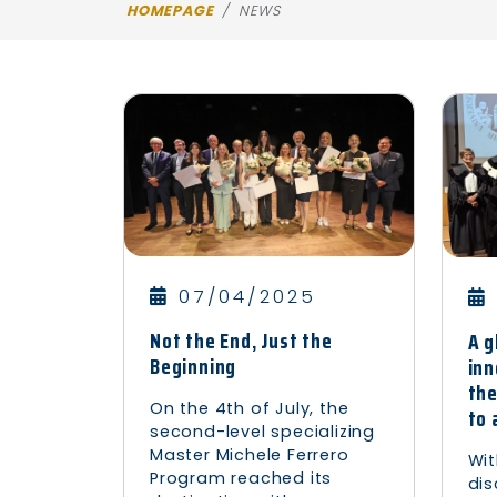
HOMEPAGE
NEWS
07/04/2025
Not the End, Just the
A g
Beginning
inn
the
On the 4th of July, the
to 
second-level specializing
Master Michele Ferrero
Wit
Program reached its
dis