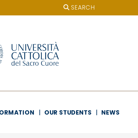
SEARCH
FORMATION
OUR STUDENTS
NEWS