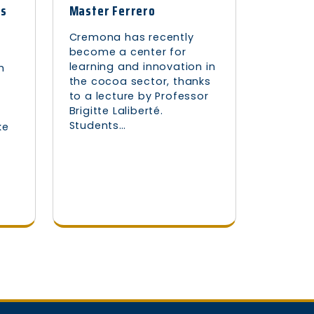
as
Master Ferrero
Cremona has recently
become a center for
learning and innovation in
h
the cocoa sector, thanks
to a lecture by Professor
Brigitte Laliberté.
Students…
ke