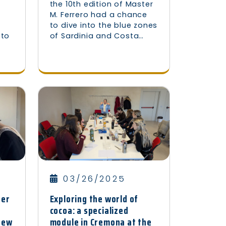
the 10th edition of Master
M. Ferrero had a chance
e
to dive into the blue zones
 to
of Sardinia and Costa…
03/26/2025
ter
Exploring the world of
cocoa: a specialized
knew
module in Cremona at the