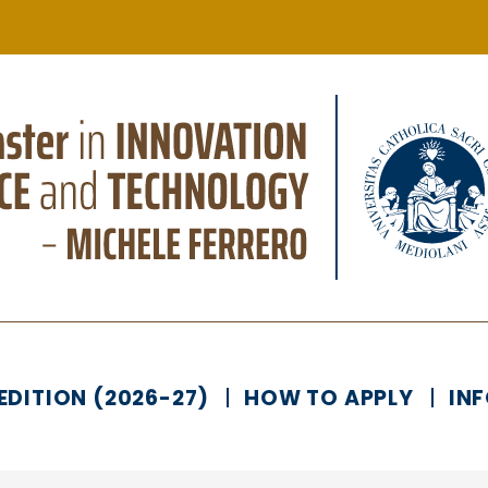
EDITION (2026-27)
HOW TO APPLY
IN