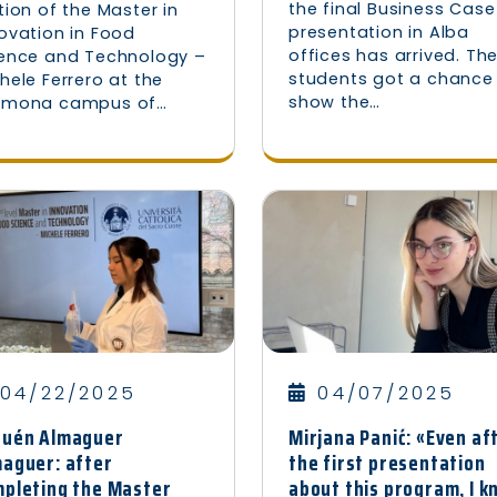
the final Business Case
tion of the Master in
presentation in Alba
ovation in Food
offices has arrived. Th
ience and Technology –
students got a chance
hele Ferrero at the
show the…
emona campus of…
04/22/2025
04/07/2025
nuén Almaguer
Mirjana Panić: «Even af
aguer: after
the first presentation
pleting the Master
about this program, I 