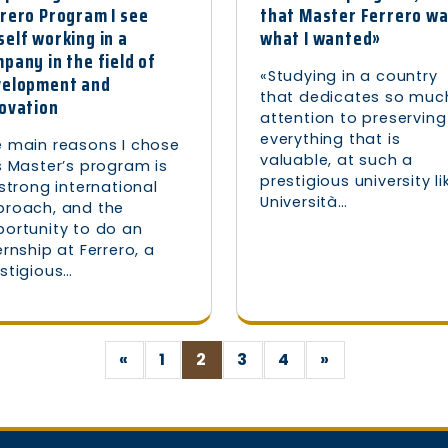
rero Program I see
that Master Ferrero w
elf working in a
what I wanted»
pany in the field of
«Studying in a country
velopment and
that dedicates so muc
ovation
attention to preserving
everything that is
 main reasons I chose
valuable, at such a
s Master’s program is
prestigious university li
 strong international
Università…
proach, and the
ortunity to do an
ernship at Ferrero, a
stigious…
«
1
2
3
4
»