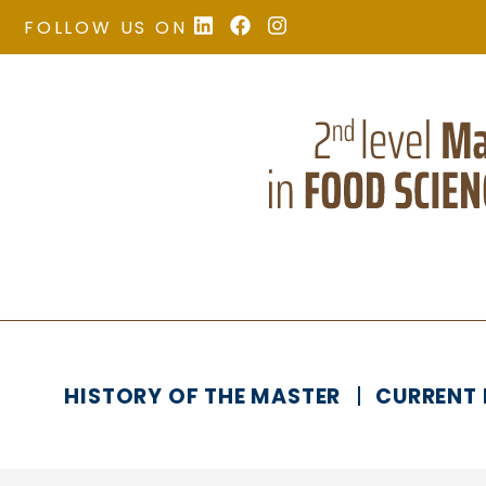
FOLLOW US ON
HISTORY OF THE MASTER
CURRENT 