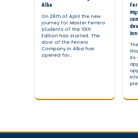
Fer
Alba
mys
On 28th of April the new
com
journey for Master Ferrero
de
Students of the 10th
inn
Edition has started. The
door of the Ferrero
The
Company in Alba has
thi
opened for…
its
ap
opp
int
pre