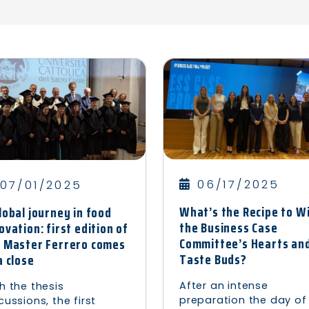
06/17/2025
07/01/2025
What’s the Recipe to W
lobal journey in food
the Business Case
ovation: first edition of
Committee’s Hearts an
 Master Ferrero comes
Taste Buds?
a close
After an intense
h the thesis
preparation the day of
cussions, the first