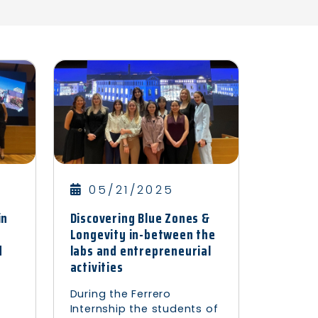
05/21/2025
in
Discovering Blue Zones &
Longevity in-between the
d
labs and entrepreneurial
activities
During the Ferrero
Internship the students of