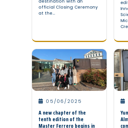
destination with an
edi
official Closing Ceremony
Inn
at the…
Sc
Mic
Cr
05/06/2025
Yu
A new chapter of the
Alm
tenth edition of the
com
Master Ferrero begins in