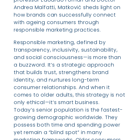
Andrea Malfatti, Matković sheds light on
how brands can successfully connect
with ageing consumers through
responsible marketing practices.
Responsible marketing, defined by
transparency, inclusivity, sustainability,
and social consciousness—is more than
a buzzword. It’s a strategic approach
that builds trust, strengthens brand
identity, and nurtures long-term
consumer relationships. And when it
comes to older adults, this strategy is not
only ethical—it’s smart business.
Today’s senior population is the fastest-
growing demographic worldwide. They
possess both time and spending power
yet remain a “blind spot” in many
marketing frameworks. Older consumers