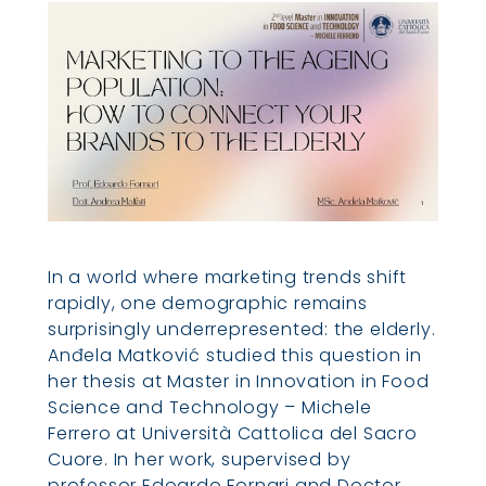
In a world where marketing trends shift
rapidly, one demographic remains
surprisingly underrepresented: the elderly.
Anđela Matković studied this question in
her thesis at Master in Innovation in Food
Science and Technology – Michele
Ferrero at Università Cattolica del Sacro
Cuore. In her work, supervised by
professor Edoardo Fornari and Doctor