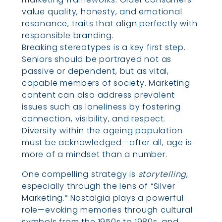
value quality, honesty, and emotional
resonance, traits that align perfectly with
responsible branding.
Breaking stereotypes is a key first step.
Seniors should be portrayed not as
passive or dependent, but as vital,
capable members of society. Marketing
content can also address prevalent
issues such as loneliness by fostering
connection, visibility, and respect.
Diversity within the ageing population
must be acknowledged—after all, age is
more of a mindset than a number.
One compelling strategy is
storytelling
,
especially through the lens of “Silver
Marketing.” Nostalgia plays a powerful
role—evoking memories through cultural
symbols from the 1950s to 1980s, and