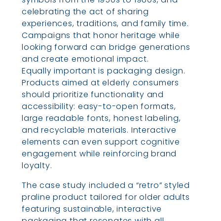
celebrating the act of sharing
experiences, traditions, and family time.
Campaigns that honor heritage while
looking forward can bridge generations
and create emotional impact.
Equally important is packaging design.
Products aimed at elderly consumers
should prioritize functionality and
accessibility: easy-to-open formats,
large readable fonts, honest labeling,
and recyclable materials. Interactive
elements can even support cognitive
engagement while reinforcing brand
loyalty.
The case study included a “retro” styled
praline product tailored for older adults
featuring sustainable, interactive
packaging that resonates with all