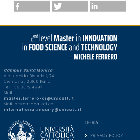
Campus Santa Monica
Via Leonida Bissolati, 74
Cremona , 26100 Italia
Tel. +39 0372 499111
Mail:
master.ferrero-cr@unicatt.it
Mail international office:
international.inquiry@unicatt.it
LEGALS
PRIVACY POLICY