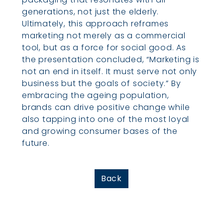
generations, not just the elderly.
Ultimately, this approach reframes
marketing not merely as a commercial
tool, but as a force for social good. As
the presentation concluded, “Marketing is
not an end in itself. It must serve not only
business but the goals of society.” By
embracing the ageing population,
brands can drive positive change while
also tapping into one of the most loyal
and growing consumer bases of the
future.
Back