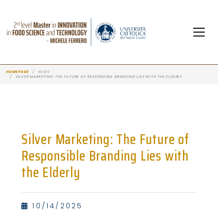
HOMEPAGE
NEWS
SILVER MARKETING: THE FUTURE OF RESPONSIBLE BRANDING LIES WITH THE ELDERLY
Silver Marketing: The Future of
Responsible Branding Lies with
the Elderly
10/14/2025